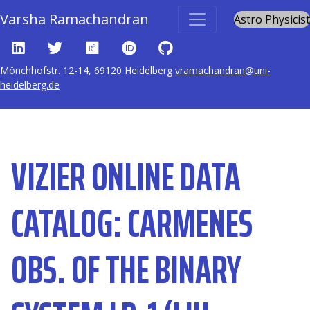
Varsha Ramachandran
Astro Physicist
Home
Publications
VizieR Online Data Catalog: CARMENES obs. of the
Mönchhofstr. 12-14, 69120 Heidelberg
vramachandran@uni-
binary system LB-1 (Liu+, 2020)
heidelberg.de
VIZIER ONLINE DATA
CATALOG: CARMENES
OBS. OF THE BINARY