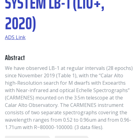
SYSTEM LB-1 (LIU+,
2020)
ADS Link
Abstract
We have observed LB-1 at regular intervals (28 epochs)
since November 2019 (Table 1), with the “Calar Alto
high-Resolution search for M dwarfs with Exoearths
with Near-infrared and optical Echelle Spectrographs”
(CARMENES) mounted on the 3.5m telescope at the
Calar Alto Observatory. The CARMENES instrument
consists of two separate spectrographs covering the
wavelength ranges from 0.52 to 0.96um and from 0.96-
1.71um with R~80000-100000. (3 data files).