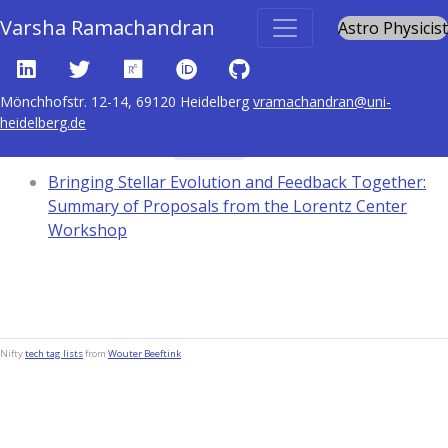
Varsha Ramachandran
Astro Physicist
Mönchhofstr. 12-14, 69120 Heidelberg
vramachandran@uni-
heidelberg.de
Content tagged with
1576
Bringing Stellar Evolution and Feedback Together:
Summary of Proposals from the Lorentz Center
Workshop
Nifty
tech tag lists
from
Wouter Beeftink