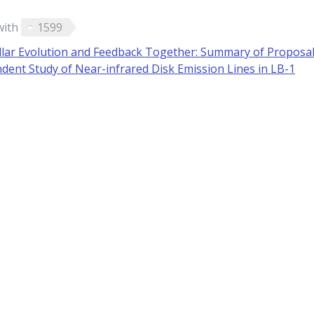
with
1599
llar Evolution and Feedback Together: Summary of Proposa
ent Study of Near-infrared Disk Emission Lines in LB-1