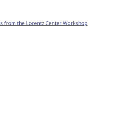
ls from the Lorentz Center Workshop