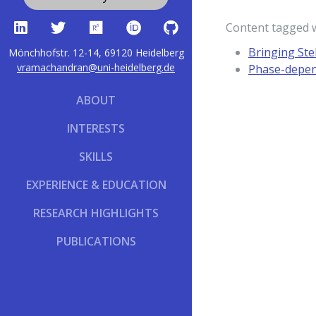
Content tagged 
Bringing Ste
Mönchhofstr. 12-14, 69120 Heidelberg
vramachandran@uni-heidelberg.de
Phase-depend
ABOUT
INTERESTS
SKILLS
EXPERIENCE & EDUCATION
RESEARCH HIGHLIGHTS
PUBLICATIONS