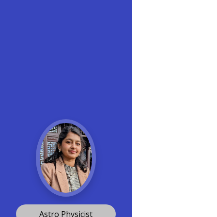
Astro Physicist