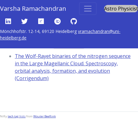
Varsha Ramachandran
Astro Physicist
Mönchhofstr. 12-14, 69120 Heidelberg
vramachandran@uni-
heidelberg.de
Content tagged with
addenda
The Wolf-Rayet binaries of the nitrogen sequence
in the Large Magellanic Cloud. Spectroscopy,
orbital analysis, formation, and evolution
(Corrigendum)
Nifty
tech tag lists
from
Wouter Beeftink