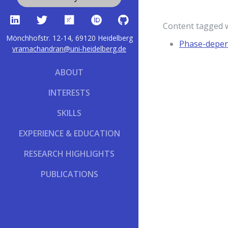
Content tagged 
Mönchhofstr. 12-14, 69120 Heidelberg
Phase-depend
vramachandran@uni-heidelberg.de
ABOUT
INTERESTS
SKILLS
EXPERIENCE & EDUCATION
RESEARCH HIGHLIGHTS
PUBLICATIONS