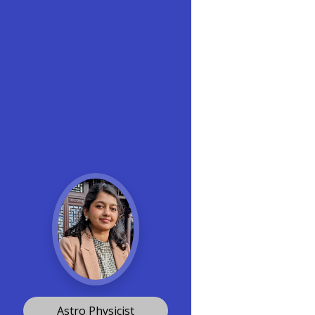
Astro Physicist