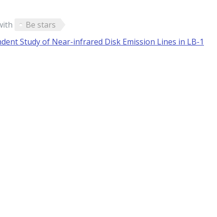
with
Be stars
ent Study of Near-infrared Disk Emission Lines in LB-1