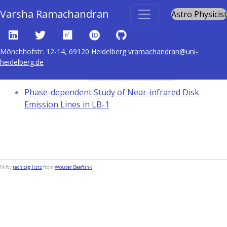
Varsha Ramachandran
Astro Physicist
Mönchhofstr. 12-14, 69120 Heidelberg
vramachandran@uni-
heidelberg.de
Content tagged with
black hole physics
Phase-dependent Study of Near-infrared Disk
Emission Lines in LB-1
Nifty
tech tag lists
from
Wouter Beeftink