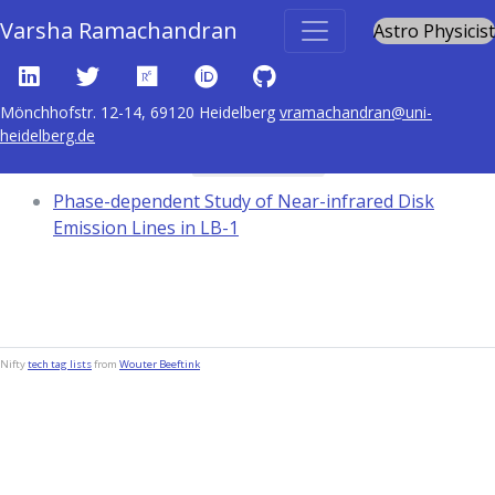
Varsha Ramachandran
Astro Physicist
Mönchhofstr. 12-14, 69120 Heidelberg
vramachandran@uni-
heidelberg.de
Content tagged with
Black holes
Phase-dependent Study of Near-infrared Disk
Emission Lines in LB-1
Nifty
tech tag lists
from
Wouter Beeftink