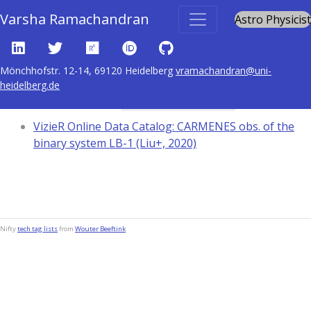
Varsha Ramachandran
Astro Physicist
Mönchhofstr. 12-14, 69120 Heidelberg
vramachandran@uni-
heidelberg.de
Content tagged with
Equivalent widths
VizieR Online Data Catalog: CARMENES obs. of the
binary system LB-1 (Liu+, 2020)
Nifty
tech tag lists
from
Wouter Beeftink