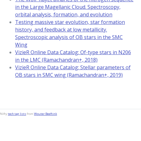
in the Large Magellanic Cloud. Spectroscopy,
orbital analysis, formation, and evolution
Testing massive star evolution, star formation
history, and feedback at low metallicity.
Spectroscopic analysis of OB stars in the SMC
Wing
VizieR Online Data Catalog: Of-type stars in N206
in the LMC (Ramachandran+, 2018)
VizieR Online Data Catalog: Stellar parameters of
OB stars in SMC wing (Ramachandran+, 2019)
Nifty
tech tag lists
from
Wouter Beeftink