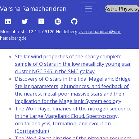
Varsha Ramachandran
Astro Physicist
Mönchhofstr. 12-14, 69120 Heidelberg
vramachandran@uni-
heidelberg.de
Content tagged with
Magellanic Clouds
Stellar wind properties of the nearly complete
sample of O stars in the low metallicity young star
cluster NGC 346 in the SMC galaxy
Discovery of O stars in the tidal Magellanic Bridge.
Stellar parameters, abundances, and feedback of
the nearest metal-poor massive stars and their
implication for the Magellanic System ecology
The Wolf-Rayet binaries of the nitrogen sequence
in the Large Magellanic Cloud. Spectroscopy,
orbital analysis, formation, and evolution
(Corrigendum)
The Wolf-Rayet binaries of the nitrogen sequence