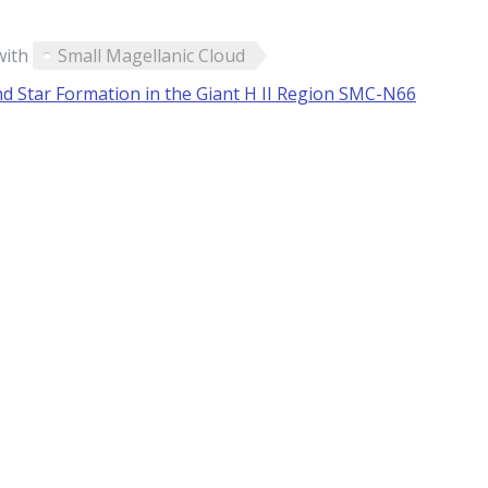
with
Small Magellanic Cloud
nd Star Formation in the Giant H II Region SMC-N66