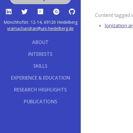
Content tagged 
Mönchhofstr. 12-14, 69120 Heidelberg
Ionization a
vramachandran@uni-heidelberg.de
ABOUT
INTERESTS
SKILLS
EXPERIENCE & EDUCATION
RESEARCH HIGHLIGHTS
PUBLICATIONS