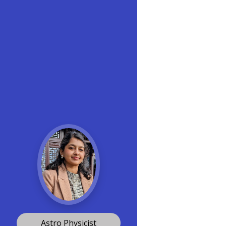
Astro Physicist