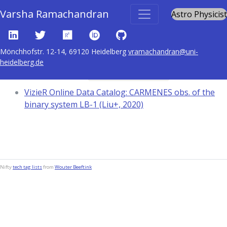
Varsha Ramachandran
Astro Physicist
Mönchhofstr. 12-14, 69120 Heidelberg
vramachandran@uni-
heidelberg.de
Content tagged with
Spectra: infrared
VizieR Online Data Catalog: CARMENES obs. of the
binary system LB-1 (Liu+, 2020)
Nifty
tech tag lists
from
Wouter Beeftink