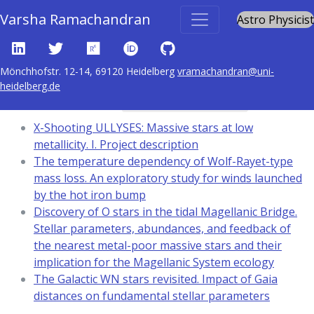
Varsha Ramachandran
Astro Physicist
Mönchhofstr. 12-14, 69120 Heidelberg
vramachandran@uni-
heidelberg.de
Content tagged with
stars: atmospheres
X-Shooting ULLYSES: Massive stars at low
metallicity. I. Project description
The temperature dependency of Wolf-Rayet-type
mass loss. An exploratory study for winds launched
by the hot iron bump
Discovery of O stars in the tidal Magellanic Bridge.
Stellar parameters, abundances, and feedback of
the nearest metal-poor massive stars and their
implication for the Magellanic System ecology
The Galactic WN stars revisited. Impact of Gaia
distances on fundamental stellar parameters