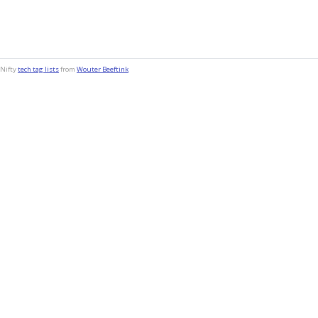
Nifty
tech tag lists
from
Wouter Beeftink