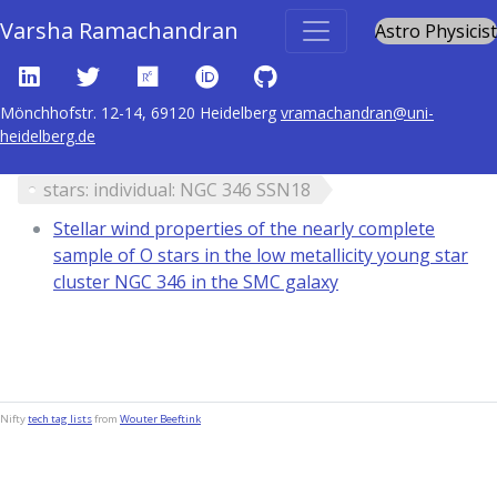
Varsha Ramachandran
Astro Physicist
Mönchhofstr. 12-14, 69120 Heidelberg
vramachandran@uni-
heidelberg.de
Content tagged with
stars: individual: NGC 346 SSN18
Stellar wind properties of the nearly complete
sample of O stars in the low metallicity young star
cluster NGC 346 in the SMC galaxy
Nifty
tech tag lists
from
Wouter Beeftink