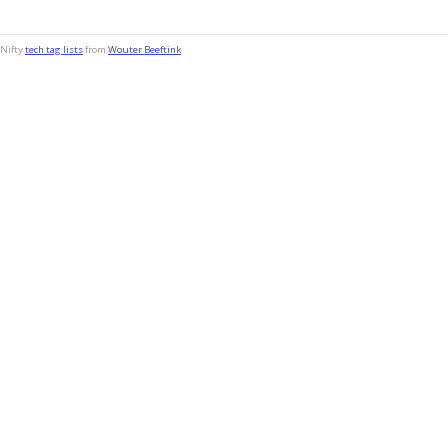
Nifty
tech tag lists
from
Wouter Beeftink