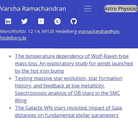
Varsha Ramachandran
Astro Physicist
Mönchhofstr. 12-14, 69120 Heidelberg
vramachandran@uni-
heidelberg.de
Content tagged with
stars: mass-loss
The temperature dependency of Wolf-Rayet-type
mass loss. An exploratory study for winds launched
by the hot iron bump
Testing massive star evolution, star formation
history, and feedback at low metallicity.
Spectroscopic analysis of OB stars in the SMC
Wing
The Galactic WN stars revisited. Impact of Gaia
distances on fundamental stellar parameters