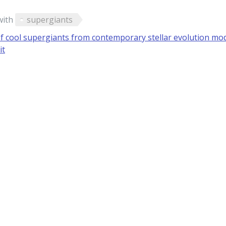
with
supergiants
f cool supergiants from contemporary stellar evolution mod
it