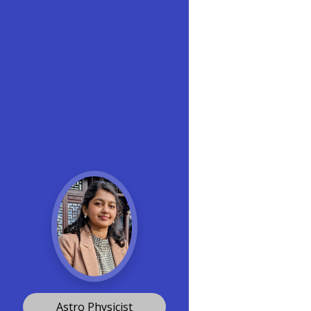
Astro Physicist