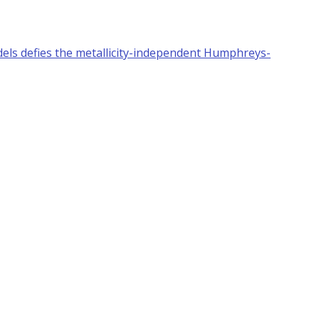
els defies the metallicity-independent Humphreys-