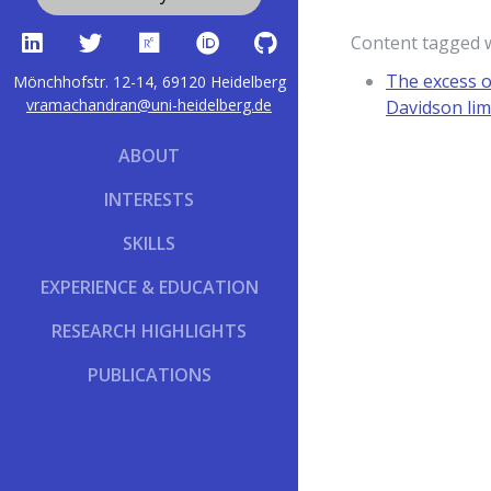
Content tagged 
The excess o
Mönchhofstr. 12-14, 69120 Heidelberg
vramachandran@uni-heidelberg.de
Davidson lim
ABOUT
INTERESTS
SKILLS
EXPERIENCE & EDUCATION
RESEARCH HIGHLIGHTS
PUBLICATIONS