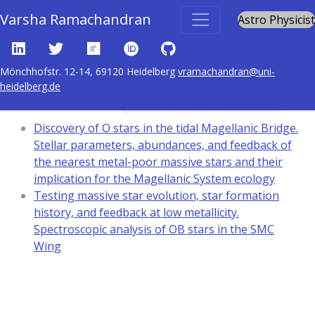
Varsha Ramachandran
Astro Physicist
Mönchhofstr. 12-14, 69120 Heidelberg
vramachandran@uni-
heidelberg.de
Content tagged with
techniques: spectroscopic
Discovery of O stars in the tidal Magellanic Bridge.
Stellar parameters, abundances, and feedback of
the nearest metal-poor massive stars and their
implication for the Magellanic System ecology
Testing massive star evolution, star formation
history, and feedback at low metallicity.
Spectroscopic analysis of OB stars in the SMC
Wing