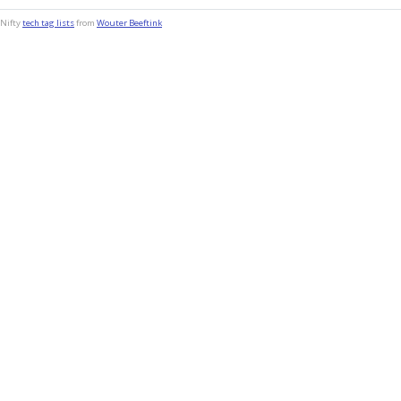
Nifty
tech tag lists
from
Wouter Beeftink